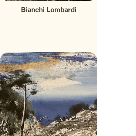
Bianchi Lombardi