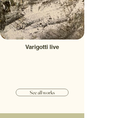
Varigotti live
See all works