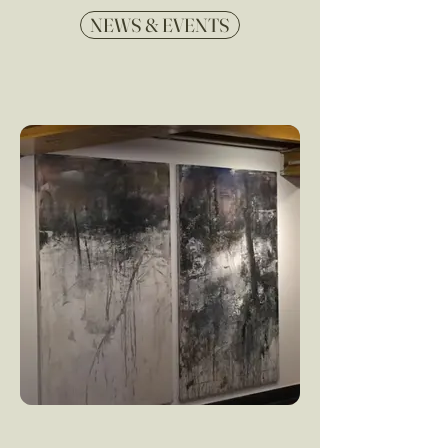
NEWS & EVENTS