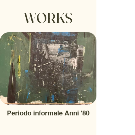
WORKS
Periodo informale Anni '80