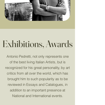
Exhibitions, Awards
Antonio Pedretti, not only represents one
of the best living Italian Artists, but is
recognized for his great personality, by art
critics from all over the world, which has
brought him to such popularity as to be
reviewed in Essays and Catalogues, in
addition to an important presence at
National and International events.