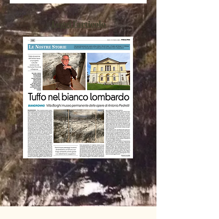
Leggi l'articolo