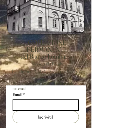
COLLEZIONE
PERMANENTE
del Bianco Lombardo
presso Villa Borghi
Biandronno (VA) - Via Giuseppe Garibaldi
Per avere maggiori informazioni lascia la
tua email
Email
*
Iscriviti!