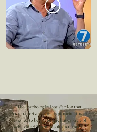
“The psychological satisfaction that
Pedretti derives from his pictorial rituals,
designed to be systematic but capable of
achieving different results in terms of
emotion and formal value, is too much to