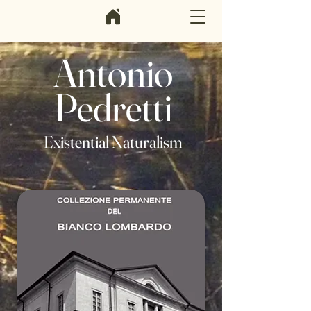
Antonio
Pedretti
Existential Naturalism