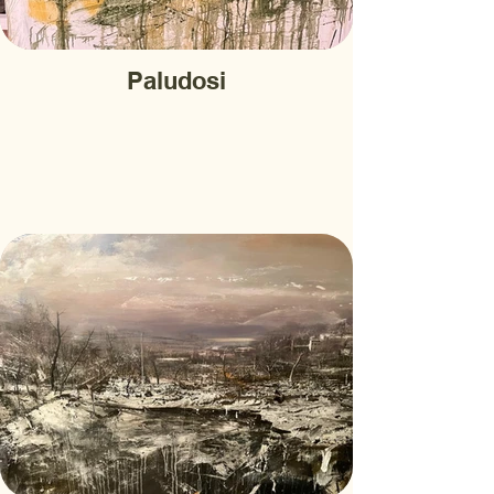
Paludosi