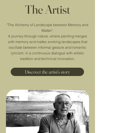
The Artist
"The Alchemy of Landscape between Memory and
Matter".
A journey through nature, where painting merges
with memory and matter, evoking landscapes that
oscillate between informal gesture and romantic
lyricism, in a continuous dialogue with artistic
tradition and technical innovation.
Discover the artist's story