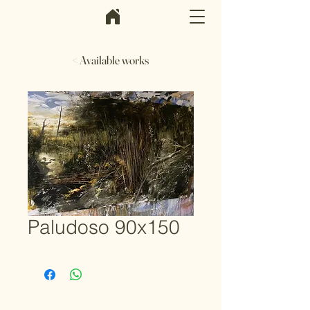
< Available works
Paludoso 90x150