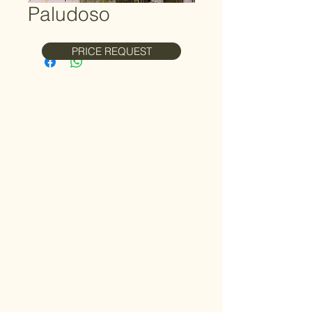
Paludoso
PRICE REQUEST