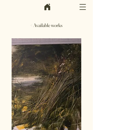
< Available works